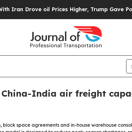
an Drove oil Prices Higher, Trump Gave Politica
China-India air freight cap
ips, block space agreements and in-house warehouse consolid