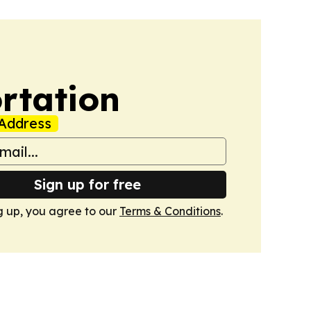
rtation
Address
Sign up for free
g up, you agree to our
Terms & Conditions
.