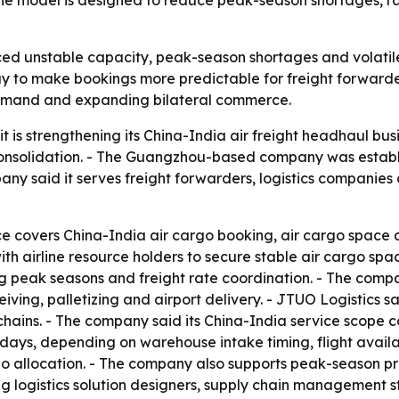
e model is designed to reduce peak-season shortages, ra
ced unstable capacity, peak-season shortages and volatile 
to make bookings more predictable for freight forwarders
 demand and expanding bilateral commerce.
it is strengthening its China-India air freight headhaul bus
solidation. - The Guangzhou-based company was establis
y said it serves freight forwarders, logistics companies
ce covers China-India air cargo booking, air cargo space a
ith airline resource holders to secure stable air cargo spa
ring peak seasons and freight rate coordination. - The co
iving, palletizing and airport delivery. - JTUO Logistics 
 chains. - The company said its China-India service scope 
o 7 days, depending on warehouse intake timing, flight avai
 allocation. - The company also supports peak-season priori
ng logistics solution designers, supply chain management 