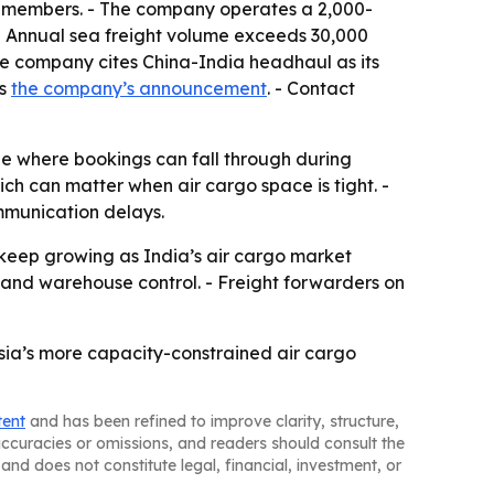
0 members. - The company operates a 2,000-
- Annual sea freight volume exceeds 30,000
The company cites China-India headhaul as its
is
the company’s announcement
. - Contact
ne where bookings can fall through during
ich can matter when air cargo space is tight. -
mmunication delays.
 keep growing as India’s air cargo market
 and warehouse control. - Freight forwarders on
Asia’s more capacity-constrained air cargo
tent
and has been refined to improve clarity, structure,
naccuracies or omissions, and readers should consult the
and does not constitute legal, financial, investment, or