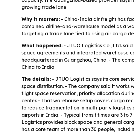
capacity. The Guangzhou-based provider says th
growing trade lane.
Why it matters:
- China-India air freight has fa
combined airline-and-warehouse model as a way 
targeting a trade lane tied to rising air cargo
What happened:
- JTUO Logistics Co., Ltd. said 
space agreements and integrated warehouse con
headquartered in Guangzhou, China. - The compan
China to India.
The details:
- JTUO Logistics says its core servi
space distribution. - The company said it works w
flight space reservation, priority allocation du
center. - That warehouse setup covers cargo rece
to reduce fragmentation in multi-party logistics
airports in India. - Typical transit times are 3 t
Logistics provides block space and general cargo
has a core team of more than 30 people, includi