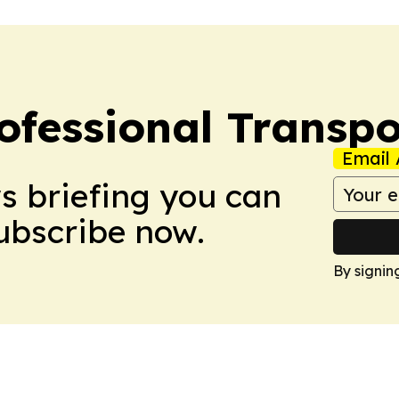
ofessional Transpo
Email 
ws briefing you can
Subscribe now.
By signin