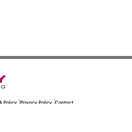
 Policy
Privacy Policy
Contact
sportation. All Rights Reserved.