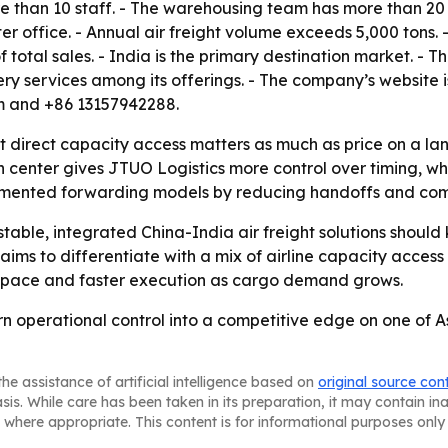
e than 10 staff. - The warehousing team has more than 2
office. - Annual air freight volume exceeds 5,000 tons. 
 total sales. - India is the primary destination market. - 
ivery services among its offerings. - The company’s website 
om and +86 13157942288.
t direct capacity access matters as much as price on a la
n center gives JTUO Logistics more control over timing, wh
agmented forwarding models by reducing handoffs and co
table, integrated China-India air freight solutions should
ims to differentiate with a mix of airline capacity access
d space and faster execution as cargo demand grows.
turn operational control into a competitive edge on one of 
he assistance of artificial intelligence based on
original source con
asis. While care has been taken in its preparation, it may contain i
 where appropriate. This content is for informational purposes only 