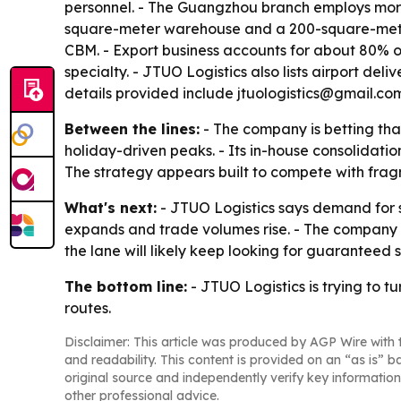
personnel. - The Guangzhou branch employs mor
square-meter warehouse and a 200-square-meter 
CBM. - Export business accounts for about 80% of
specialty. - JTUO Logistics also lists airport del
details provided include jtuologistics@gmail.c
Between the lines:
- The company is betting tha
holiday-driven peaks. - Its in-house consolidatio
The strategy appears built to compete with fr
What's next:
- JTUO Logistics says demand for s
expands and trade volumes rise. - The company a
the lane will likely keep looking for guarantee
The bottom line:
- JTUO Logistics is trying to 
routes.
Disclaimer: This article was produced by AGP Wire with t
and readability. This content is provided on an “as is” b
original source and independently verify key information
other professional advice.