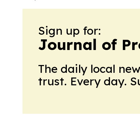
Sign up for:
Journal of Pr
The daily local ne
trust. Every day. 