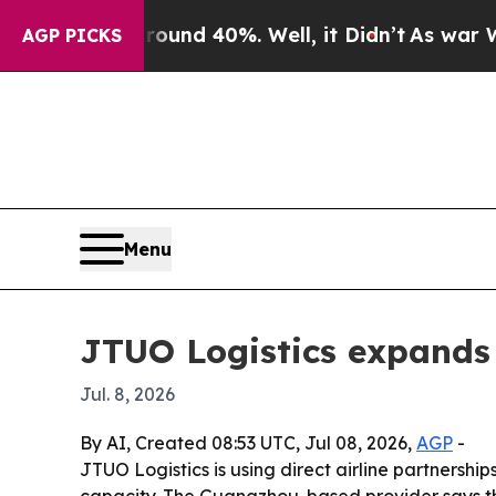
loor Around 40%. Well, it Didn’t
As war With Ir
AGP PICKS
Menu
JTUO Logistics expands 
Jul. 8, 2026
By AI, Created 08:53 UTC, Jul 08, 2026,
AGP
-
JTUO Logistics is using direct airline partnersh