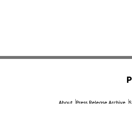
P
About
Press Release Archive
S
© 1995-2026 Newsmatics Inc. dba