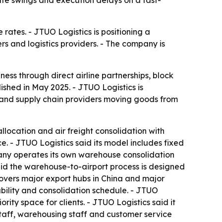
te swings and execution delays on a fast-
rates. - JTUO Logistics is positioning a
 and logistics providers. - The company is
iness through direct airline partnerships, block
hed in May 2025. - JTUO Logistics is
 and supply chain providers moving goods from
llocation and air freight consolidation with
ce. - JTUO Logistics said its model includes fixed
mpany operates its own warehouse consolidation
said the warehouse-to-airport process is designed
covers major export hubs in China and major
lability and consolidation schedule. - JTUO
ty space for clients. - JTUO Logistics said it
staff, warehousing staff and customer service