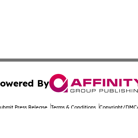
owered By
ubmit Press Release
Terms & Conditions
Copyright/DMCA
 Affinity Group Publishing & Journal of Professional Tran
Cookie Settings / Your Privacy Choices