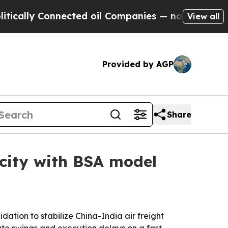
lly Connected oil Companies — not Taxpayers — t
View all
Provided by AGP
Share
acity with BSA model
ation to stabilize China-India air freight