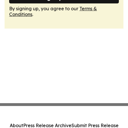
By signing up, you agree to our
Terms &
Conditions
.
About
Press Release Archive
Submit Press Release