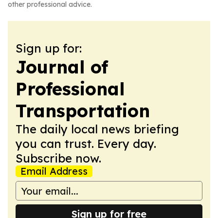
other professional advice.
Sign up for:
Journal of
Professional
Transportation
The daily local news briefing
you can trust. Every day.
Subscribe now.
Email Address
Sign up for free