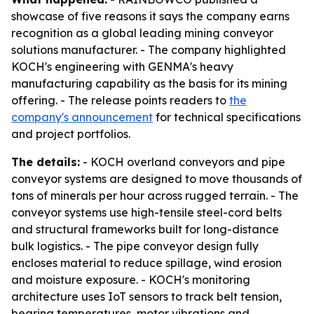
showcase of five reasons it says the company earns
recognition as a global leading mining conveyor
solutions manufacturer. - The company highlighted
KOCH's engineering with GENMA's heavy
manufacturing capability as the basis for its mining
offering. - The release points readers to
the
company's announcement
for technical specifications
and project portfolios.
The details:
- KOCH overland conveyors and pipe
conveyor systems are designed to move thousands of
tons of minerals per hour across rugged terrain. - The
conveyor systems use high-tensile steel-cord belts
and structural frameworks built for long-distance
bulk logistics. - The pipe conveyor design fully
encloses material to reduce spillage, wind erosion
and moisture exposure. - KOCH's monitoring
architecture uses IoT sensors to track belt tension,
bearing temperatures, motor vibrations and