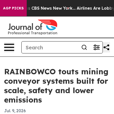
rrative was CBS News New York...
Airlines Are Lobbying
AGP PICKS
RAINBOWCO touts mining
conveyor systems built for
scale, safety and lower
emissions
Jul. 9, 2026