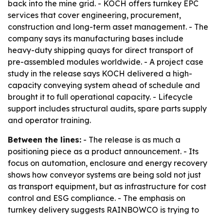
back into the mine grid. - KOCH offers turnkey EPC
services that cover engineering, procurement,
construction and long-term asset management. - The
company says its manufacturing bases include
heavy-duty shipping quays for direct transport of
pre-assembled modules worldwide. - A project case
study in the release says KOCH delivered a high-
capacity conveying system ahead of schedule and
brought it to full operational capacity. - Lifecycle
support includes structural audits, spare parts supply
and operator training.
Between the lines:
- The release is as much a
positioning piece as a product announcement. - Its
focus on automation, enclosure and energy recovery
shows how conveyor systems are being sold not just
as transport equipment, but as infrastructure for cost
control and ESG compliance. - The emphasis on
turnkey delivery suggests RAINBOWCO is trying to