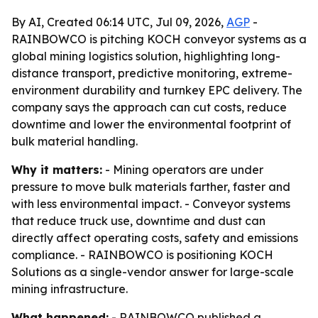
By AI, Created 06:14 UTC, Jul 09, 2026,
AGP
-
RAINBOWCO is pitching KOCH conveyor systems as a
global mining logistics solution, highlighting long-
distance transport, predictive monitoring, extreme-
environment durability and turnkey EPC delivery. The
company says the approach can cut costs, reduce
downtime and lower the environmental footprint of
bulk material handling.
Why it matters:
- Mining operators are under
pressure to move bulk materials farther, faster and
with less environmental impact. - Conveyor systems
that reduce truck use, downtime and dust can
directly affect operating costs, safety and emissions
compliance. - RAINBOWCO is positioning KOCH
Solutions as a single-vendor answer for large-scale
mining infrastructure.
What happened:
- RAINBOWCO published a