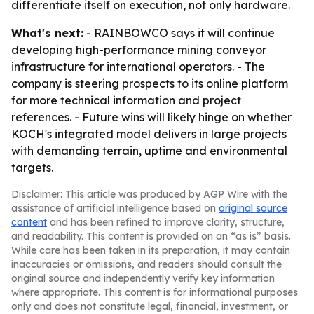
differentiate itself on execution, not only hardware.
What's next:
- RAINBOWCO says it will continue
developing high-performance mining conveyor
infrastructure for international operators. - The
company is steering prospects to its online platform
for more technical information and project
references. - Future wins will likely hinge on whether
KOCH's integrated model delivers in large projects
with demanding terrain, uptime and environmental
targets.
Disclaimer: This article was produced by AGP Wire with the
assistance of artificial intelligence based on
original source
content
and has been refined to improve clarity, structure,
and readability. This content is provided on an “as is” basis.
While care has been taken in its preparation, it may contain
inaccuracies or omissions, and readers should consult the
original source and independently verify key information
where appropriate. This content is for informational purposes
only and does not constitute legal, financial, investment, or