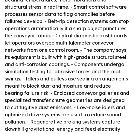
structural stress in real time. - Smart control software
processes sensor data to flag anomalies before
failures develop. - Belt-rip detection systems can stop
operations automatically if a sharp object punctures
the conveyor fabric. - Central diagnostic dashboards
let operators oversee multi-kilometer conveyor
networks from one control room. - The company says
its equipment is built with high-grade structural steel
and anti-corrosion coatings. - Components undergo
simulation testing for abrasive forces and thermal
swings. - Idlers and pulleys use sealing arrangements
meant to block dust and moisture and reduce
bearing failure risk. - Enclosed conveyor galleries and
specialized transfer chute geometries are designed
to cut fugitive dust emissions. - Low-noise idlers and
optimized drive systems are used to reduce sound
pollution. - Regenerative braking systems capture
downhill gravitational energy and feed electricity