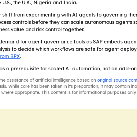
.S., the U.K., Nigeria and India.
 shift from experimenting with AI agents to governing them
rocess controls before they can scale autonomous agents s
ess value and risk control together.
se demand for agent governance tools as SAP embeds agent
alysis to decide which workflows are safe for agent deploy
 from BPX
.
as a prerequisite for scaled AI automation, not an add-on
he assistance of artificial intelligence based on
original source con
asis. While care has been taken in its preparation, it may contain i
 where appropriate. This content is for informational purposes only 