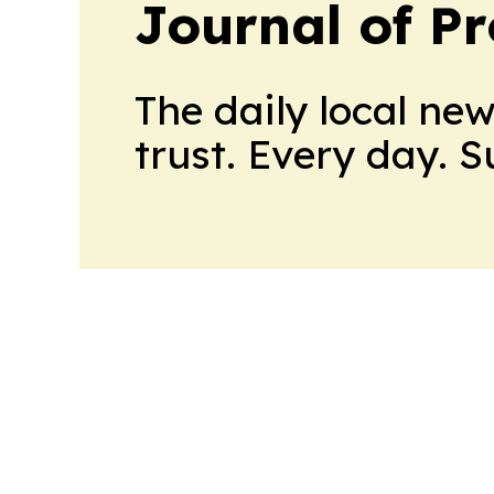
Journal of Pr
The daily local ne
trust. Every day. 