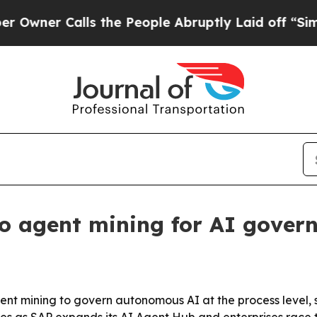
r Calls the People Abruptly Laid off “Simply 
o agent mining for AI gover
agent mining to govern autonomous AI at the process level, 