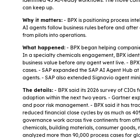
identified 45 AI-ready workflows. The move com
can keep up.
Why it matters:
- BPX is positioning process int
AI agents follow business rules before and afte
from pilots into operations.
What happened:
- BPX began helping companies
In a specialty chemicals engagement, BPX ident
business value before any agent went live. - B
cases. - SAP expanded the SAP AI Agent Hub at
agents. - SAP also extended Signavio agent min
The details:
- BPX said its 2026 survey of CIOs
adoption within the next two years. - Gartner ex
and poor risk management. - BPX said it has trac
reduced financial close cycles by as much as 40%
governance work across five continents from offi
chemicals, building materials, consumer goods, m
analyzed more than 90,000 process cases for glo