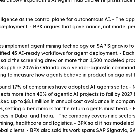
es as SAP expands its AI Agent Hub and enterprises race 
elligence as the control plane for autonomous AI. - The ap
r deployment. - BPX argues that governance, not model pe
 implement agent mining technology on SAP Signavio to 
ified 45 AI-ready workflows for agent deployment. - Each
PX said the screening drew on more than 1,500 modeled pr
 Sapphire 2026 in Orlando as a vendor-agnostic command 
ing to measure how agents behave in production against t
 found 17% of companies have adopted AI agents so far. -
pects more than 40% of agentic AI projects to fail by 2027
ked up to $8.1 million in annual cost avoidance in compara
, setting a benchmark for the return agents must beat. - 
ces in Dubai and India. - The company covers nine sectors,
ining, healthcare and logistics. - BPX said it has modele
bal clients. - BPX also said its work spans SAP Signavio