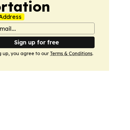
rtation
Address
Sign up for free
g up, you agree to our
Terms & Conditions
.