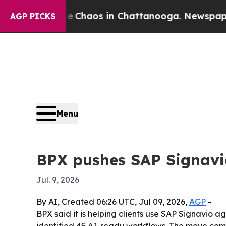
l Collapse
Chaos in Chattanooga. Newspaper Owne
AGP PICKS
Menu
BPX pushes SAP Signavi
Jul. 9, 2026
By AI, Created 06:26 UTC, Jul 09, 2026,
AGP
-
BPX said it is helping clients use SAP Signavio 