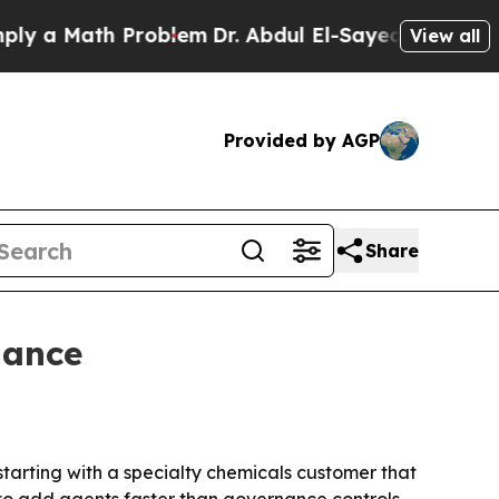
a Math Problem
Dr. Abdul El-Sayed on Historic Mic
View all
Provided by AGP
Share
nance
starting with a specialty chemicals customer that