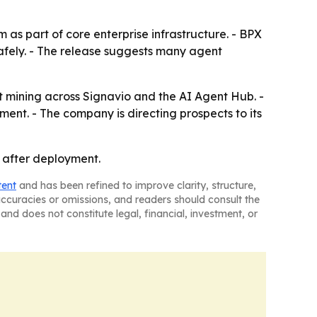
 as part of core enterprise infrastructure. - BPX
afely. - The release suggests many agent
 mining across Signavio and the AI Agent Hub. -
ment. - The company is directing prospects to its
 after deployment.
tent
and has been refined to improve clarity, structure,
naccuracies or omissions, and readers should consult the
and does not constitute legal, financial, investment, or