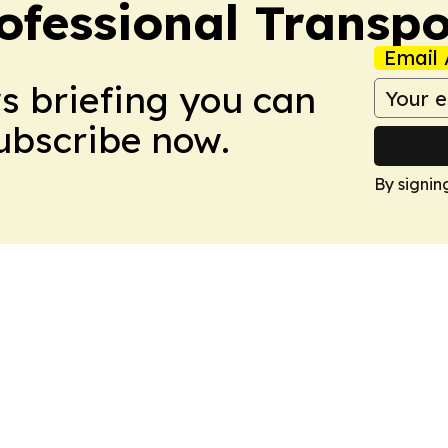
ofessional Transpo
Email 
ws briefing you can
Subscribe now.
By signin