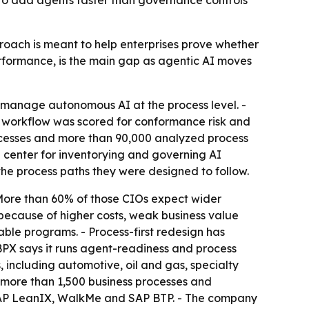
to add agents faster than governance controls
proach is meant to help enterprises prove whether
rformance, is the main gap as agentic AI moves
manage autonomous AI at the process level. -
 workflow was scored for conformance risk and
ocesses and more than 90,000 analyzed process
center for inventorying and governing AI
he process paths they were designed to follow.
 More than 60% of those CIOs expect wider
 because of higher costs, weak business value
ble programs. - Process-first redesign has
BPX says it runs agent-readiness and process
 including automotive, oil and gas, specialty
d more than 1,500 business processes and
, SAP LeanIX, WalkMe and SAP BTP. - The company