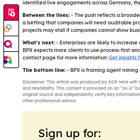
identified live engagements across Germany, the U
Between the lines:
- The push reflects a broader
is betting that companies will need auditable p
projects may stall if companies cannot show busin
What's next:
- Enterprises are likely to increa
BPX expects more clients to use process-first an
contact page for more information:
Get insights
The bottom line:
- BPX is framing agent mining 
Disclaimer: This article was produced by AGP Wire with t
and readability. This content is provided on an “as is” b
original source and independently verify key information
other professional advice.
Sign up for: