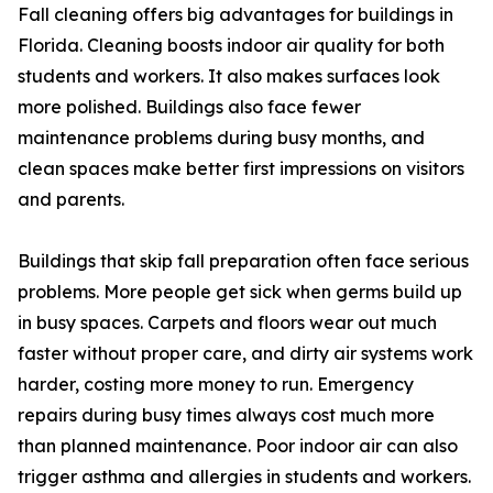
Fall cleaning offers big advantages for buildings in
Florida. Cleaning boosts indoor air quality for both
students and workers. It also makes surfaces look
more polished. Buildings also face fewer
maintenance problems during busy months, and
clean spaces make better first impressions on visitors
and parents.
Buildings that skip fall preparation often face serious
problems. More people get sick when germs build up
in busy spaces. Carpets and floors wear out much
faster without proper care, and dirty air systems work
harder, costing more money to run. Emergency
repairs during busy times always cost much more
than planned maintenance. Poor indoor air can also
trigger asthma and allergies in students and workers.