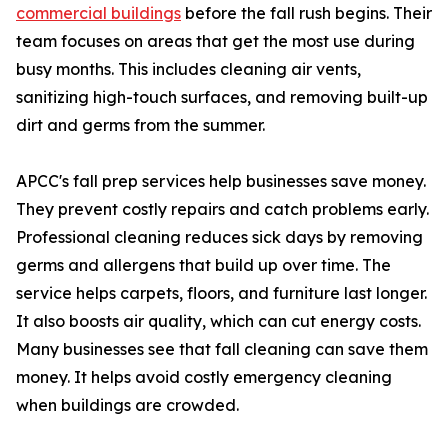
commercial buildings
before the fall rush begins. Their
team focuses on areas that get the most use during
busy months. This includes cleaning air vents,
sanitizing high-touch surfaces, and removing built-up
dirt and germs from the summer.
APCC's fall prep services help businesses save money.
They prevent costly repairs and catch problems early.
Professional cleaning reduces sick days by removing
germs and allergens that build up over time. The
service helps carpets, floors, and furniture last longer.
It also boosts air quality, which can cut energy costs.
Many businesses see that fall cleaning can save them
money. It helps avoid costly emergency cleaning
when buildings are crowded.