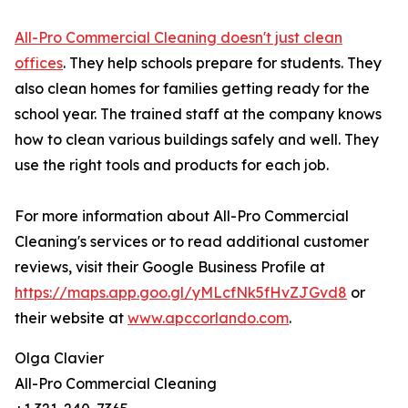
All-Pro Commercial Cleaning doesn't just clean
offices
. They help schools prepare for students. They
also clean homes for families getting ready for the
school year. The trained staff at the company knows
how to clean various buildings safely and well. They
use the right tools and products for each job.
For more information about All-Pro Commercial
Cleaning's services or to read additional customer
reviews, visit their Google Business Profile at
https://maps.app.goo.gl/yMLcfNk5fHvZJGvd8
or
their website at
www.apccorlando.com
.
Olga Clavier
All-Pro Commercial Cleaning