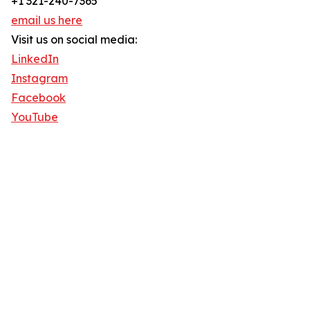
+1 321-240-7365
email us here
Visit us on social media:
LinkedIn
Instagram
Facebook
YouTube