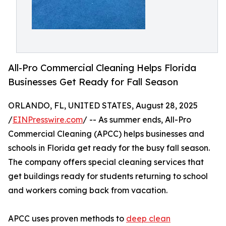
All-Pro Commercial Cleaning Helps Florida
Businesses Get Ready for Fall Season
ORLANDO, FL, UNITED STATES, August 28, 2025
/
EINPresswire.com
/ -- As summer ends, All-Pro
Commercial Cleaning (APCC) helps businesses and
schools in Florida get ready for the busy fall season.
The company offers special cleaning services that
get buildings ready for students returning to school
and workers coming back from vacation.
APCC uses proven methods to
deep clean