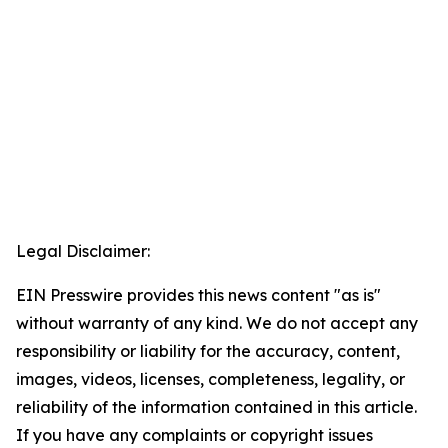
Legal Disclaimer:
EIN Presswire provides this news content "as is"
without warranty of any kind. We do not accept any
responsibility or liability for the accuracy, content,
images, videos, licenses, completeness, legality, or
reliability of the information contained in this article.
If you have any complaints or copyright issues