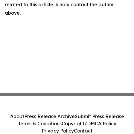
related to this article, kindly contact the author
above.
About
Press Release Archive
Submit Press Release
Terms & Conditions
Copyright/DMCA Policy
Privacy Policy
Contact