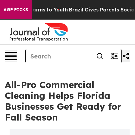
 Abate Harms to Youth
Brazil Gives Parents Social Medi
AGP PICKS
All-Pro Commercial
Cleaning Helps Florida
Businesses Get Ready for
Fall Season