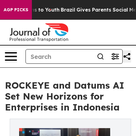
e Harms to Youth
Brazil Gives Parents Social Media Con
AGP PICKS
ROCKEYE and Datums AI
Set New Horizons for
Enterprises in Indonesia