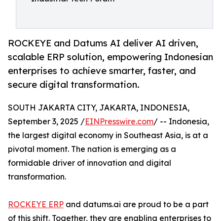
ROCKEYE and Datums AI deliver AI driven,
scalable ERP solution, empowering Indonesian
enterprises to achieve smarter, faster, and
secure digital transformation.
SOUTH JAKARTA CITY, JAKARTA, INDONESIA,
September 3, 2025 /
EINPresswire.com
/ -- Indonesia,
the largest digital economy in Southeast Asia, is at a
pivotal moment. The nation is emerging as a
formidable driver of innovation and digital
transformation.
ROCKEYE ERP
and datums.ai are proud to be a part
of this shift. Together, they are enabling enterprises to