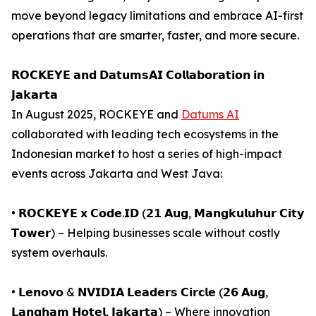
move beyond legacy limitations and embrace AI-first
operations that are smarter, faster, and more secure.
𝗥𝗢𝗖𝗞𝗘𝗬𝗘 𝗮𝗻𝗱 𝗗𝗮𝘁𝘂𝗺𝘀𝗔𝗜 𝗖𝗼𝗹𝗹𝗮𝗯𝗼𝗿𝗮𝘁𝗶𝗼𝗻 𝗶𝗻
𝗝𝗮𝗸𝗮𝗿𝘁𝗮
In August 2025, ROCKEYE and
Datums AI
collaborated with leading tech ecosystems in the
Indonesian market to host a series of high-impact
events across Jakarta and West Java:
• 𝗥𝗢𝗖𝗞𝗘𝗬𝗘 𝘅 𝗖𝗼𝗱𝗲.𝗜𝗗 (𝟮𝟭 𝗔𝘂𝗴, 𝗠𝗮𝗻𝗴𝗸𝘂𝗹𝘂𝗵𝘂𝗿 𝗖𝗶𝘁𝘆
𝗧𝗼𝘄𝗲𝗿) – Helping businesses scale without costly
system overhauls.
• 𝗟𝗲𝗻𝗼𝘃𝗼 & 𝗡𝗩𝗜𝗗𝗜𝗔 𝗟𝗲𝗮𝗱𝗲𝗿𝘀 𝗖𝗶𝗿𝗰𝗹𝗲 (𝟮𝟲 𝗔𝘂𝗴,
𝗟𝗮𝗻𝗴𝗵𝗮𝗺 𝗛𝗼𝘁𝗲𝗹, 𝗝𝗮𝗸𝗮𝗿𝘁𝗮) – Where innovation