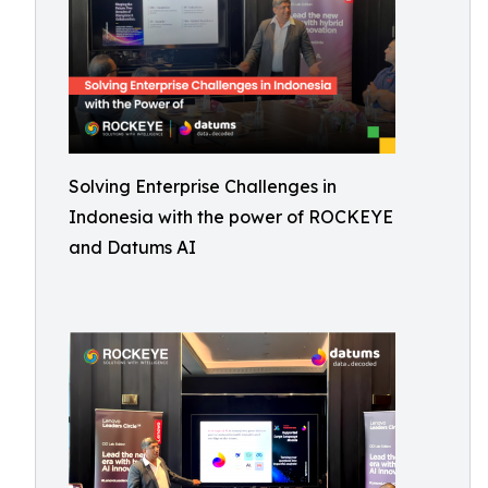
Solving Enterprise Challenges in
Indonesia with the power of ROCKEYE
and Datums AI