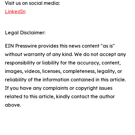
Visit us on social media:
LinkedIn
Legal Disclaimer:
EIN Presswire provides this news content "as is"
without warranty of any kind. We do not accept any
responsibility or liability for the accuracy, content,
images, videos, licenses, completeness, legality, or
reliability of the information contained in this article.
If you have any complaints or copyright issues
related to this article, kindly contact the author
above.