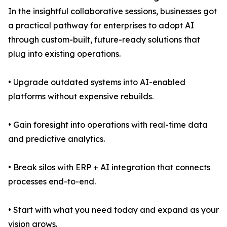
In the insightful collaborative sessions, businesses got
a practical pathway for enterprises to adopt AI
through custom-built, future-ready solutions that
plug into existing operations.
• Upgrade outdated systems into AI-enabled
platforms without expensive rebuilds.
• Gain foresight into operations with real-time data
and predictive analytics.
• Break silos with ERP + AI integration that connects
processes end-to-end.
• Start with what you need today and expand as your
vision grows.