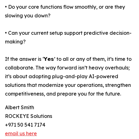
• Do your core functions flow smoothly, or are they
slowing you down?
• Can your current setup support predictive decision-
making?
If the answer is ‘𝗬𝗲𝘀’ to all or any of them, it’s time to
collaborate. The way forward isn’t heavy overhauls;
it’s about adopting plug-and-play AI-powered
solutions that modernize your operations, strengthen
competitiveness, and prepare you for the future.
Albert Smith
ROCKEYE Solutions
+971 50 541 7174
email us here