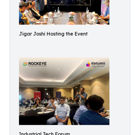
Jigar Joshi Hosting the Event
Industrial Tech Forum