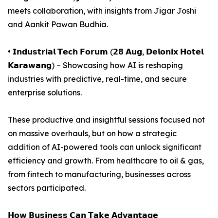
meets collaboration, with insights from Jigar Joshi
and Aankit Pawan Budhia.
• 𝗜𝗻𝗱𝘂𝘀𝘁𝗿𝗶𝗮𝗹 𝗧𝗲𝗰𝗵 𝗙𝗼𝗿𝘂𝗺 (𝟮𝟴 𝗔𝘂𝗴, 𝗗𝗲𝗹𝗼𝗻𝗶𝘅 𝗛𝗼𝘁𝗲𝗹
𝗞𝗮𝗿𝗮𝘄𝗮𝗻𝗴) – Showcasing how AI is reshaping
industries with predictive, real-time, and secure
enterprise solutions.
These productive and insightful sessions focused not
on massive overhauls, but on how a strategic
addition of AI-powered tools can unlock significant
efficiency and growth. From healthcare to oil & gas,
from fintech to manufacturing, businesses across
sectors participated.
𝗛𝗼𝘄 𝗕𝘂𝘀𝗶𝗻𝗲𝘀𝘀 𝗖𝗮𝗻 𝗧𝗮𝗸𝗲 𝗔𝗱𝘃𝗮𝗻𝘁𝗮𝗴𝗲