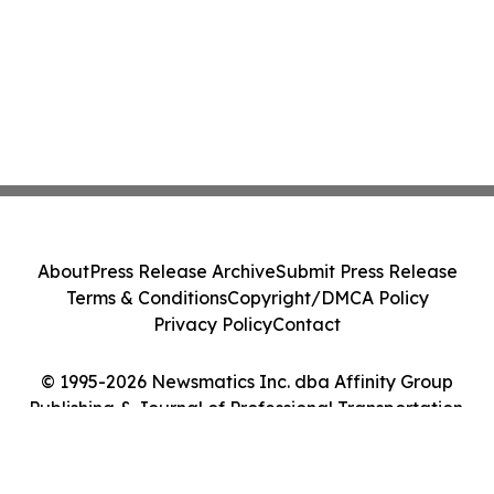
About
Press Release Archive
Submit Press Release
Terms & Conditions
Copyright/DMCA Policy
Privacy Policy
Contact
© 1995-2026 Newsmatics Inc. dba Affinity Group
Publishing & Journal of Professional Transportation.
All Rights Reserved.
Cookie Settings / Your Privacy Choices