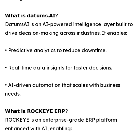
𝗪𝗵𝗮𝘁 𝗶𝘀 𝗱𝗮𝘁𝘂𝗺𝘀.𝗔𝗜?
DatumsAI is an AI-powered intelligence layer built to
drive decision-making across industries. It enables:
• Predictive analytics to reduce downtime.
• Real-time data insights for faster decisions.
• AI-driven automation that scales with business
needs.
𝗪𝗵𝗮𝘁 𝗶𝘀 𝗥𝗢𝗖𝗞𝗘𝗬𝗘 𝗘𝗥𝗣?
ROCKEYE is an enterprise-grade ERP platform
enhanced with AI, enabling: