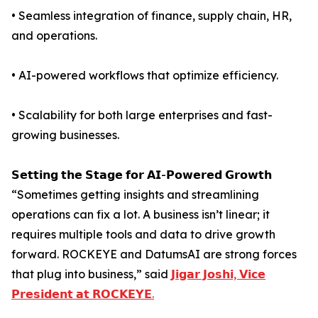
• Seamless integration of finance, supply chain, HR,
and operations.
• AI-powered workflows that optimize efficiency.
• Scalability for both large enterprises and fast-
growing businesses.
𝗦𝗲𝘁𝘁𝗶𝗻𝗴 𝘁𝗵𝗲 𝗦𝘁𝗮𝗴𝗲 𝗳𝗼𝗿 𝗔𝗜-𝗣𝗼𝘄𝗲𝗿𝗲𝗱 𝗚𝗿𝗼𝘄𝘁𝗵
“Sometimes getting insights and streamlining
operations can fix a lot. A business isn’t linear; it
requires multiple tools and data to drive growth
forward. ROCKEYE and DatumsAI are strong forces
that plug into business,” said
𝗝𝗶𝗴𝗮𝗿 𝗝𝗼𝘀𝗵𝗶, 𝗩𝗶𝗰𝗲
𝗣𝗿𝗲𝘀𝗶𝗱𝗲𝗻𝘁 𝗮𝘁 𝗥𝗢𝗖𝗞𝗘𝗬𝗘.