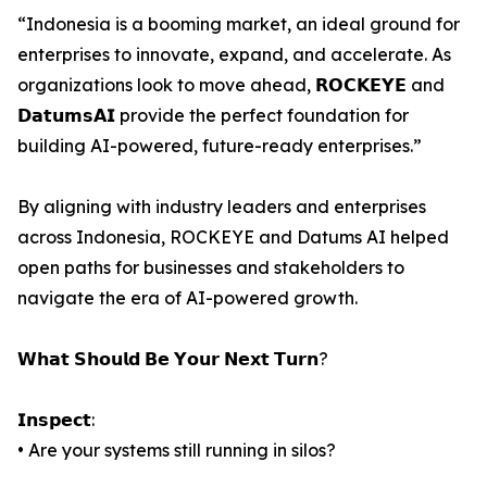
“Indonesia is a booming market, an ideal ground for
enterprises to innovate, expand, and accelerate. As
organizations look to move ahead, 𝗥𝗢𝗖𝗞𝗘𝗬𝗘 and
𝗗𝗮𝘁𝘂𝗺𝘀𝗔𝗜 provide the perfect foundation for
building AI-powered, future-ready enterprises.”
By aligning with industry leaders and enterprises
across Indonesia, ROCKEYE and Datums AI helped
open paths for businesses and stakeholders to
navigate the era of AI-powered growth.
𝗪𝗵𝗮𝘁 𝗦𝗵𝗼𝘂𝗹𝗱 𝗕𝗲 𝗬𝗼𝘂𝗿 𝗡𝗲𝘅𝘁 𝗧𝘂𝗿𝗻?
𝗜𝗻𝘀𝗽𝗲𝗰𝘁:
• Are your systems still running in silos?