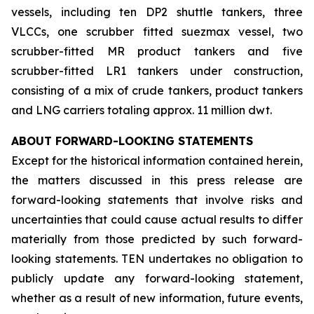
vessels, including ten DP2 shuttle tankers, three
VLCCs, one scrubber fitted suezmax vessel, two
scrubber-fitted MR product tankers and five
scrubber-fitted LR1 tankers under construction,
consisting of a mix of crude tankers, product tankers
and LNG carriers totaling approx. 11 million dwt.
ABOUT FORWARD-LOOKING STATEMENTS
Except for the historical information contained herein,
the matters discussed in this press release are
forward-looking statements that involve risks and
uncertainties that could cause actual results to differ
materially from those predicted by such forward-
looking statements. TEN undertakes no obligation to
publicly update any forward-looking statement,
whether as a result of new information, future events,