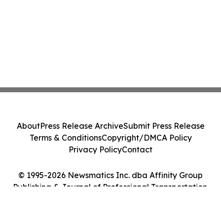
About
Press Release Archive
Submit Press Release
Terms & Conditions
Copyright/DMCA Policy
Privacy Policy
Contact
© 1995-2026 Newsmatics Inc. dba Affinity Group
Publishing & Journal of Professional Transportation.
All Rights Reserved.
Cookie Settings / Your Privacy Choices