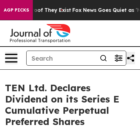
fers no Proof They Exist
Fox News Goes Quiet as 'Maga
AGP PICKS
TEN Ltd. Declares
Dividend on its Series E
Cumulative Perpetual
Preferred Shares