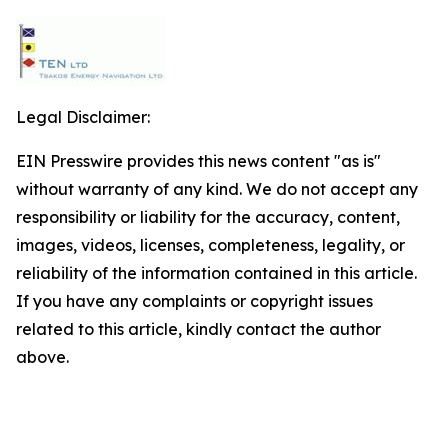
Legal Disclaimer:
EIN Presswire provides this news content "as is"
without warranty of any kind. We do not accept any
responsibility or liability for the accuracy, content,
images, videos, licenses, completeness, legality, or
reliability of the information contained in this article.
If you have any complaints or copyright issues
related to this article, kindly contact the author
above.