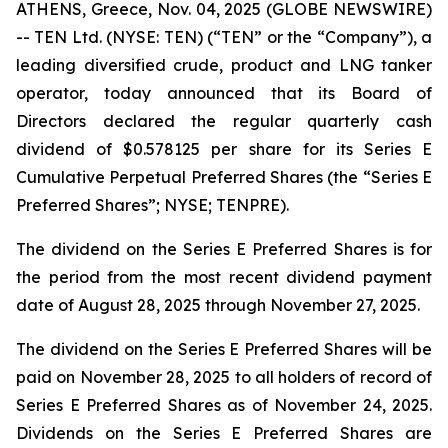
ATHENS, Greece, Nov. 04, 2025 (GLOBE NEWSWIRE)
-- TEN Ltd. (NYSE: TEN) (“TEN” or the “Company”), a
leading diversified crude, product and LNG tanker
operator, today announced that its Board of
Directors declared the regular quarterly cash
dividend of $0.578125 per share for its Series E
Cumulative Perpetual Preferred Shares (the “Series E
Preferred Shares”; NYSE; TENPRE).
The dividend on the Series E Preferred Shares is for
the period from the most recent dividend payment
date of August 28, 2025 through November 27, 2025.
The dividend on the Series E Preferred Shares will be
paid on November 28, 2025 to all holders of record of
Series E Preferred Shares as of November 24, 2025.
Dividends on the Series E Preferred Shares are