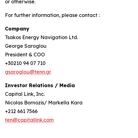
or otherwise.
For further information, please contact :
Company
Tsakos Energy Navigation Ltd.
George Saroglou
President & COO
+30210 94 07 710
gsaroglou@tenn.gr
Investor Relations / Media
Capital Link, Inc.
Nicolas Bornozis/ Markella Kara
+212 661 7566
ten@capitallink.com