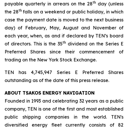
th
payable quarterly in arrears on the 28
day (unless
th
the 28
falls on a weekend or public holiday, in which
case the payment date is moved to the next business
day) of February, May, August and November of
each year, when, as and if declared by TEN’s board
th
of directors. This is the 35
dividend on the Series E
Preferred Shares since their commencement of
trading on the New York Stock Exchange.
TEN has 4,745,947 Series E Preferred Shares
outstanding as of the date of this press release.
ABOUT TSAKOS ENERGY NAVIGATION
Founded in 1993 and celebrating 32 years as a public
company, TEN is one of the first and most established
public shipping companies in the world. TEN's
diversified energy fleet currently consists of 82