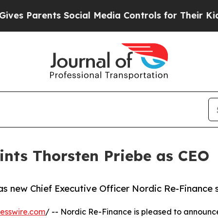
Parents Social Media Controls for Their Kids. Sh
ints Thorsten Priebe as CEO
s new Chief Executive Officer Nordic Re-Finance 
esswire.com
/ -- Nordic Re-Finance is pleased to announc