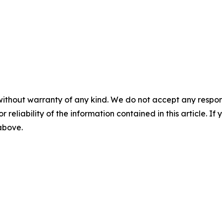
without warranty of any kind. We do not accept any responsib
r reliability of the information contained in this article. I
 above.