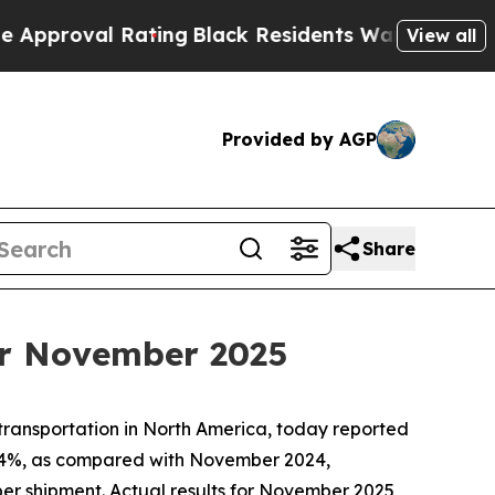
oval Rating
Black Residents Warned of Abusive Co
View all
Provided by AGP
Share
or November 2025
 transportation in North America, today reported
5.4%, as compared with November 2024,
per shipment. Actual results for November 2025