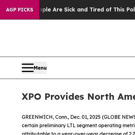
n: “People Are Sick and Tired of This Politics of
AGP PICKS
Menu
XPO Provides North Ame
GREENWICH, Conn., Dec. 01, 2025 (GLOBE NEW
certain preliminary LTL segment operating met
attributable to a year-over-year decrease of 2.