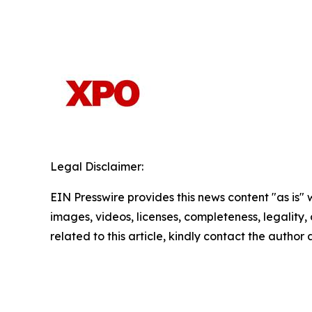
Legal Disclaimer:
EIN Presswire provides this news content "as is" 
images, videos, licenses, completeness, legality, o
related to this article, kindly contact the author