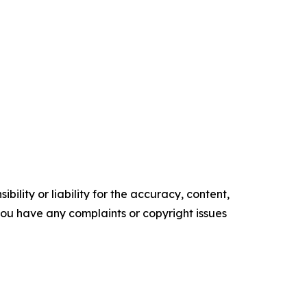
ility or liability for the accuracy, content,
f you have any complaints or copyright issues