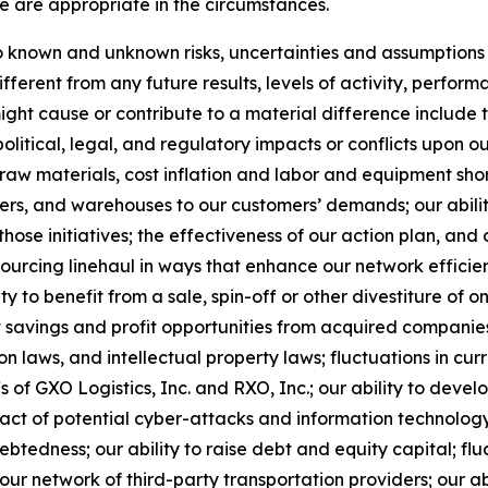
e are appropriate in the circumstances.
known and unknown risks, uncertainties and assumptions th
ferent from any future results, levels of activity, perfo
ht cause or contribute to a material difference include the
political, legal, and regulatory impacts or conflicts upon o
 raw materials, cost inflation and labor and equipment short
ters, and warehouses to our customers’ demands; our abilit
those initiatives; the effectiveness of our action plan, a
nsourcing linehaul in ways that enhance our network efficie
ty to benefit from a sale, spin-off or other divestiture of o
t savings and profit opportunities from acquired companies
 laws, and intellectual property laws; fluctuations in cur
fs of GXO Logistics, Inc. and RXO, Inc.; our ability to de
act of potential cyber-attacks and information technology o
tedness; our ability to raise debt and equity capital; fluct
th our network of third-party transportation providers; our 