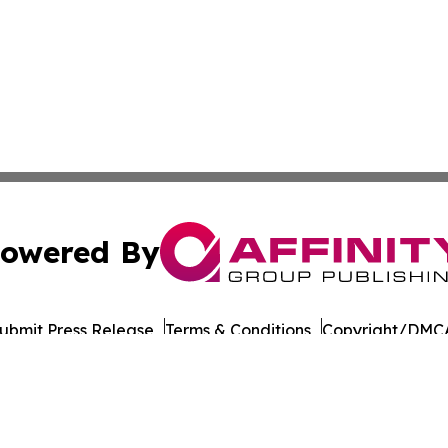
owered By
ubmit Press Release
Terms & Conditions
Copyright/DMCA
 Affinity Group Publishing & Journal of Professional Tran
Cookie Settings / Your Privacy Choices