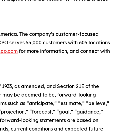
th America. The company’s customer-focused
. XPO serves 55,000 customers with 605 locations
xpo.com
for more information, and connect with
f 1933, as amended, and Section 21E of the
, or may be deemed to be, forward-looking
ms such as “anticipate,” “estimate,” “believe,”
 “projection,” “forecast,” “goal,” “guidance,”
se forward-looking statements are based on
ends, current conditions and expected future