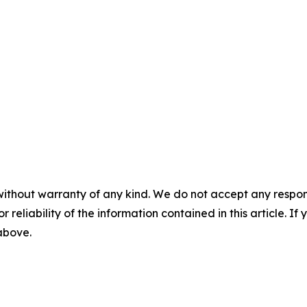
without warranty of any kind. We do not accept any responsib
r reliability of the information contained in this article. I
 above.