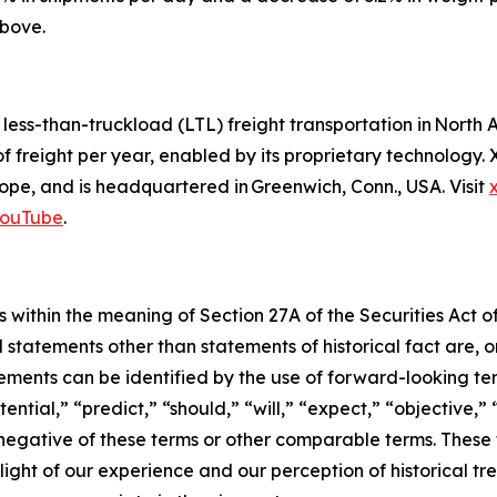
above.
d less-than-truckload (LTL) freight transportation in Nor
of freight per year, enabled by its proprietary technology
pe, and is headquartered in Greenwich, Conn., USA. Visit
ouTube
.
 within the meaning of Section 27A of the Securities Act o
l statements other than statements of historical fact are
ments can be identified by the use of forward-looking ter
ential,” “predict,” “should,” “will,” “expect,” “objective,”
he negative of these terms or other comparable terms. The
ight of our experience and our perception of historical tr