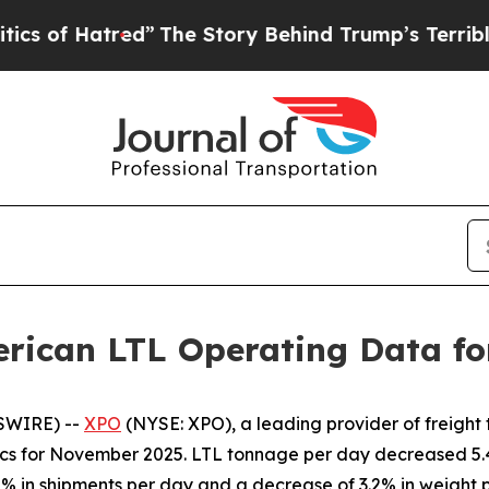
 Hatred”
The Story Behind Trump’s Terrible Appr
rican LTL Operating Data f
SWIRE) --
XPO
(NYSE: XPO), a leading provider of freight
rics for November 2025. LTL tonnage per day decreased 
2% in shipments per day and a decrease of 3.2% in weight 