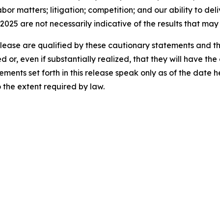
bor matters; litigation; competition; and our ability to del
2025 are not necessarily indicative of the results that may
release are qualified by these cautionary statements and t
d or, even if substantially realized, that they will have t
ements set forth in this release speak only as of the date
the extent required by law.