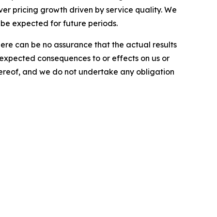
iver pricing growth driven by service quality. We
 be expected for future periods.
here can be no assurance that the actual results
he expected consequences to or effects on us or
 hereof, and we do not undertake any obligation