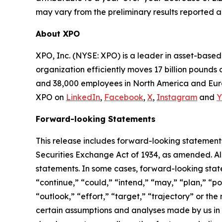
may vary from the preliminary results reported 
About XPO
XPO, Inc. (NYSE: XPO) is a leader in asset-base
organization efficiently moves 17 billion pounds 
and 38,000 employees in North America and Euro
XPO on
LinkedIn
,
Facebook
,
X
,
Instagram
and
Y
Forward-looking Statements
This release includes forward-looking statements
Securities Exchange Act of 1934, as amended. Al
statements. In some cases, forward-looking state
“continue,” “could,” “intend,” “may,” “plan,” “pot
“outlook,” “effort,” “target,” “trajectory” or t
certain assumptions and analyses made by us in l