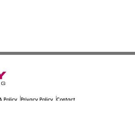
 Policy
Privacy Policy
Contact
sportation. All Rights Reserved.