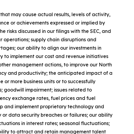
at may cause actual results, levels of activity,
rmance or achievements expressed or implied by
 risks discussed in our filings with the SEC, and
ur operations; supply chain disruptions and
ages; our ability to align our investments in
y to implement our cost and revenue initiatives
nd other management actions, to improve our North
ncy and productivity; the anticipated impact of a
ne or more business units or to successfully
; goodwill impairment; issues related to
rency exchange rates, fuel prices and fuel
velop and implement proprietary technology and
r data security breaches or failures; our ability
uations in interest rates; seasonal fluctuations;
ability to attract and retain management talent