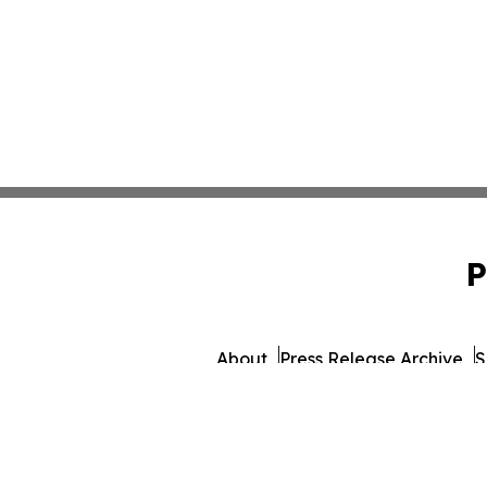
P
About
Press Release Archive
S
© 1995-2026 Newsmatics Inc. dba