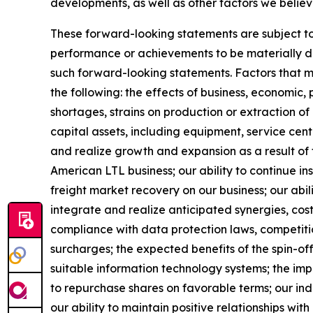
developments, as well as other factors we believ
These forward-looking statements are subject to 
performance or achievements to be materially dif
such forward-looking statements. Factors that mig
the following: the effects of business, economic, 
shortages, strains on production or extraction of
capital assets, including equipment, service cen
and realize growth and expansion as a result of 
American LTL business; our ability to continue i
freight market recovery on our business; our abili
integrate and realize anticipated synergies, cos
compliance with data protection laws, competition
surcharges; the expected benefits of the spin-of
suitable information technology systems; the imp
to repurchase shares on favorable terms; our indeb
our ability to maintain positive relationships wi