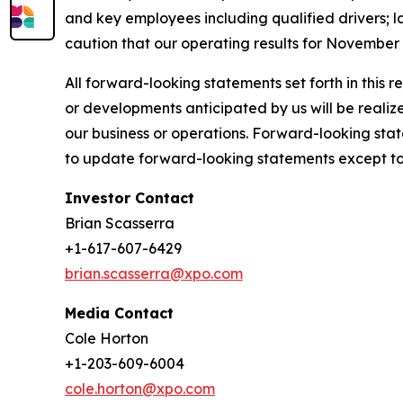
and key employees including qualified drivers; la
caution that our operating results for November 
All forward-looking statements set forth in this 
or developments anticipated by us will be realize
our business or operations. Forward-looking stat
to update forward-looking statements except to 
Investor Contact
Brian Scasserra
+1-617-607-6429
brian.scasserra@xpo.com
Media Contact
Cole Horton
+1-203-609-6004
cole.horton@xpo.com