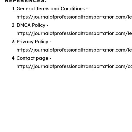
REFERENCES:
General Terms and Conditions -
https://journalofprofessionaltransportation.com/l
DMCA Policy -
https://journalofprofessionaltransportation.com/
Privacy Policy -
https://journalofprofessionaltransportation.com/l
Contact page -
https://journalofprofessionaltransportation.com/c