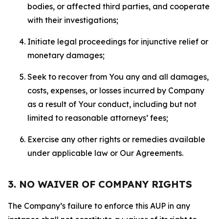
bodies, or affected third parties, and cooperate
with their investigations;
Initiate legal proceedings for injunctive relief or
monetary damages;
Seek to recover from You any and all damages,
costs, expenses, or losses incurred by Company
as a result of Your conduct, including but not
limited to reasonable attorneys’ fees;
Exercise any other rights or remedies available
under applicable law or Our Agreements.
3. NO WAIVER OF COMPANY RIGHTS
The Company’s failure to enforce this AUP in any