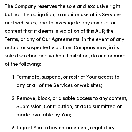
The Company reserves the sole and exclusive right,
but not the obligation, to monitor use of its Services
and web sites, and to investigate any conduct or
content that it deems in violation of this AUP, the
Terms, or any of Our Agreements. In the event of any
actual or suspected violation, Company may, in its
sole discretion and without limitation, do one or more
of the following:
Terminate, suspend, or restrict Your access to
any or all of the Services or web sites;
Remove, block, or disable access to any content,
Submission, Contribution, or data submitted or
made available by You;
Report You to law enforcement, regulatory