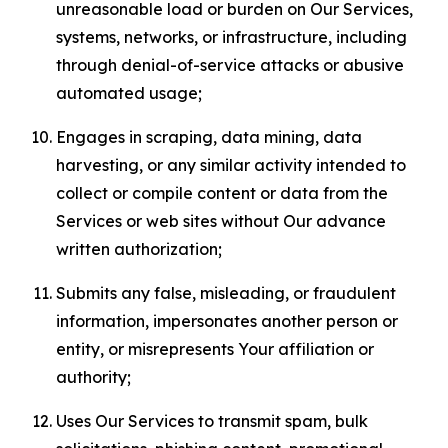
unreasonable load or burden on Our Services,
systems, networks, or infrastructure, including
through denial-of-service attacks or abusive
automated usage;
Engages in scraping, data mining, data
harvesting, or any similar activity intended to
collect or compile content or data from the
Services or web sites without Our advance
written authorization;
Submits any false, misleading, or fraudulent
information, impersonates another person or
entity, or misrepresents Your affiliation or
authority;
Uses Our Services to transmit spam, bulk