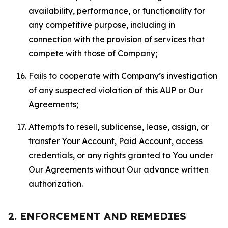
availability, performance, or functionality for
any competitive purpose, including in
connection with the provision of services that
compete with those of Company;
Fails to cooperate with Company’s investigation
of any suspected violation of this AUP or Our
Agreements;
Attempts to resell, sublicense, lease, assign, or
transfer Your Account, Paid Account, access
credentials, or any rights granted to You under
Our Agreements without Our advance written
authorization.
2. ENFORCEMENT AND REMEDIES