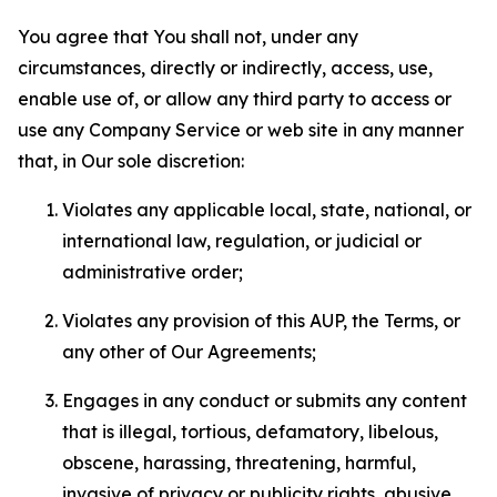
You agree that You shall not, under any
circumstances, directly or indirectly, access, use,
enable use of, or allow any third party to access or
use any Company Service or web site in any manner
that, in Our sole discretion:
Violates any applicable local, state, national, or
international law, regulation, or judicial or
administrative order;
Violates any provision of this AUP, the Terms, or
any other of Our Agreements;
Engages in any conduct or submits any content
that is illegal, tortious, defamatory, libelous,
obscene, harassing, threatening, harmful,
invasive of privacy or publicity rights, abusive,