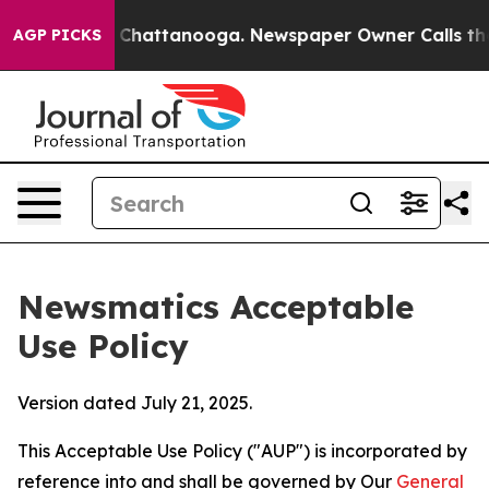
os in Chattanooga. Newspaper Owner Calls the People
AGP PICKS
Newsmatics Acceptable
Use Policy
Version dated July 21, 2025.
This Acceptable Use Policy ("AUP") is incorporated by
reference into and shall be governed by Our
General