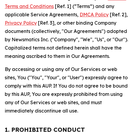
Terms and Conditions
[Ref. 1] (“Terms”) and any
applicable Service Agreements,
DMCA Policy
[Ref. 2],
Privacy Policy
[Ref. 3], or other binding Company
documents (collectively, "Our Agreements") adopted
by Newsmatics Inc. ("Company", "We", "Us", or "Our").
Capitalized terms not defined herein shall have the
meaning ascribed to them in Our Agreements.
By accessing or using any of Our Services or web
sites, You ("You", "Your", or "User") expressly agree to
comply with this AUP. If You do not agree to be bound
by this AUP, You are expressly prohibited from using
any of Our Services or web sites, and must
immediately discontinue all use.
1. PROHIBITED CONDUCT