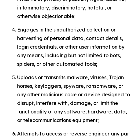
inflammatory, discriminatory, hateful, or
otherwise objectionable;
Engages in the unauthorized collection or
harvesting of personal data, contact details,
login credentials, or other user information by
any means, including but not limited to bots,
spiders, or other automated tools;
Uploads or transmits malware, viruses, Trojan
horses, keyloggers, spyware, ransomware, or
any other malicious code or device designed to
disrupt, interfere with, damage, or limit the
functionality of any software, hardware, data,
or telecommunications equipment;
Attempts to access or reverse engineer any part