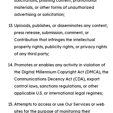
solicitations, phishing content, promotional
materials, or other forms of unauthorized
advertising or solicitation;
Uploads, publishes, or disseminates any content,
press release, submission, comment, or
Contribution that infringes the intellectual
property rights, publicity rights, or privacy rights
of any third party;
Promotes or enables any activity in violation of
the Digital Millennium Copyright Act (DMCA), the
Communications Decency Act (CDA), export
control laws, sanctions regulations, or other
applicable U.S. or international legal regimes;
Attempts to access or use Our Services or web
sites for the purpose of monitoring their