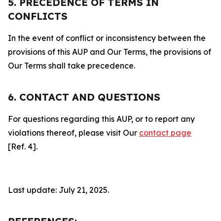
5. PRECEDENCE OF TERMS IN
CONFLICTS
In the event of conflict or inconsistency between the
provisions of this AUP and Our Terms, the provisions of
Our Terms shall take precedence.
6. CONTACT AND QUESTIONS
For questions regarding this AUP, or to report any
violations thereof, please visit Our
contact page
[Ref. 4].
Last update: July 21, 2025.