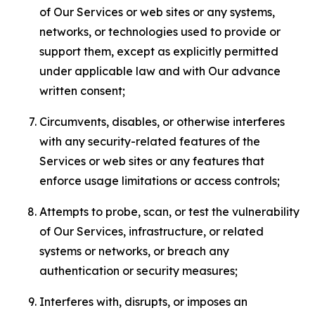
of Our Services or web sites or any systems,
networks, or technologies used to provide or
support them, except as explicitly permitted
under applicable law and with Our advance
written consent;
Circumvents, disables, or otherwise interferes
with any security-related features of the
Services or web sites or any features that
enforce usage limitations or access controls;
Attempts to probe, scan, or test the vulnerability
of Our Services, infrastructure, or related
systems or networks, or breach any
authentication or security measures;
Interferes with, disrupts, or imposes an