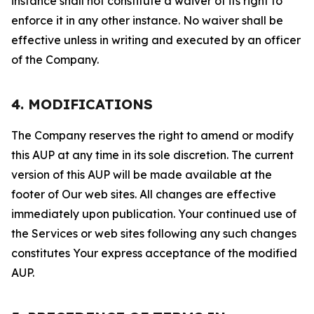
instance shall not constitute a waiver of its right to
enforce it in any other instance. No waiver shall be
effective unless in writing and executed by an officer
of the Company.
4. MODIFICATIONS
The Company reserves the right to amend or modify
this AUP at any time in its sole discretion. The current
version of this AUP will be made available at the
footer of Our web sites. All changes are effective
immediately upon publication. Your continued use of
the Services or web sites following any such changes
constitutes Your express acceptance of the modified
AUP.