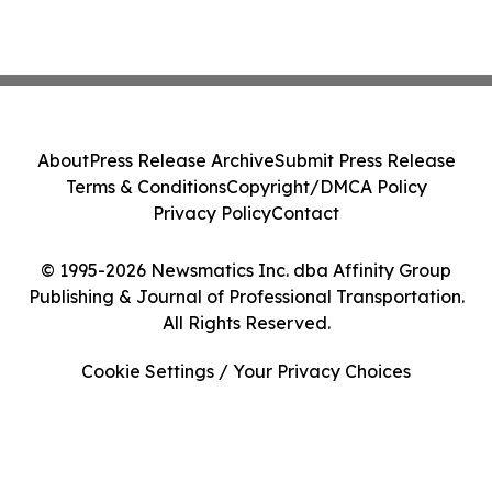
About
Press Release Archive
Submit Press Release
Terms & Conditions
Copyright/DMCA Policy
Privacy Policy
Contact
© 1995-2026 Newsmatics Inc. dba Affinity Group
Publishing & Journal of Professional Transportation.
All Rights Reserved.
Cookie Settings / Your Privacy Choices